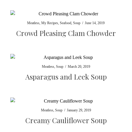
Meatless
,
My Recipes
,
Seafood
,
Soup
/
June 14, 2019
Crowd Pleasing Clam Chowder
Meatless
,
Soup
/
March 20, 2019
Asparagus and Leek Soup
Meatless
,
Soup
/
January 29, 2019
Creamy Cauliflower Soup