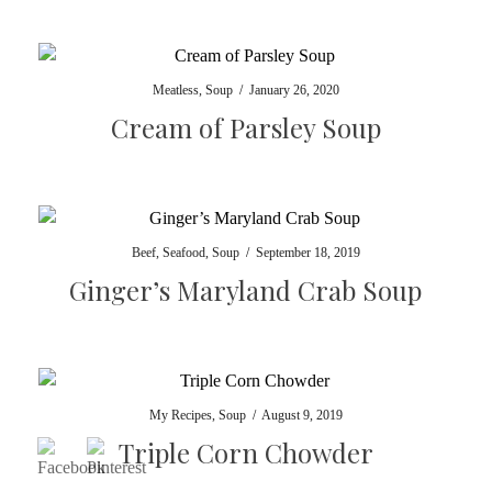
Meatless
,
Soup
/
January 26, 2020
Cream of Parsley Soup
Beef
,
Seafood
,
Soup
/
September 18, 2019
Ginger’s Maryland Crab Soup
My Recipes
,
Soup
/
August 9, 2019
Triple Corn Chowder