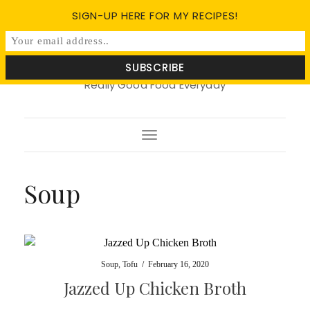
SIGN-UP HERE FOR MY RECIPES!
Soy Basil
Really Good Food Everyday
Toggle
Navigation
Soup
Soup
,
Tofu
/
February 16, 2020
Jazzed Up Chicken Broth