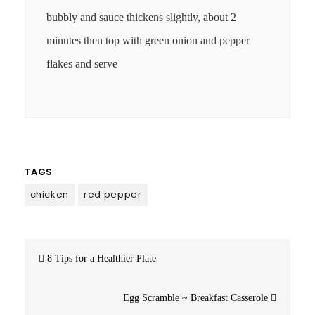
bubbly and sauce thickens slightly, about 2
minutes then top with green onion and pepper
flakes and serve
TAGS
chicken
red pepper
Post
8 Tips for a Healthier Plate
navigation
Egg Scramble ~ Breakfast Casserole