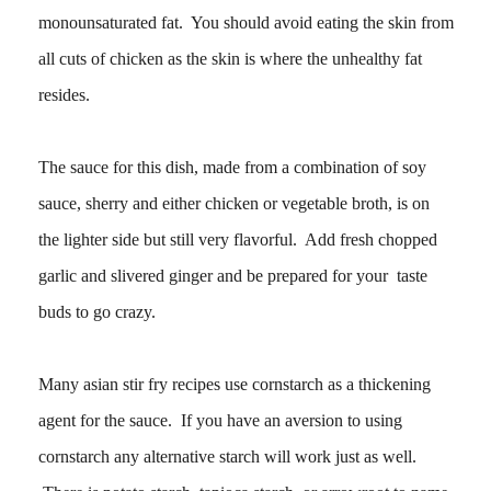
monounsaturated fat. You should avoid eating the skin from
all cuts of chicken as the skin is where the unhealthy fat
resides.
The sauce for this dish, made from a combination of soy
sauce, sherry and either chicken or vegetable broth, is on
the lighter side but still very flavorful. Add fresh chopped
garlic and slivered ginger and be prepared for your taste
buds to go crazy.
Many asian stir fry recipes use cornstarch as a thickening
agent for the sauce. If you have an aversion to using
cornstarch any alternative starch will work just as well.