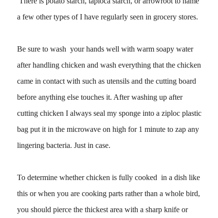
There is potato starch, tapioca starch, or arrowroot to name
a few other types of I have regularly seen in grocery stores.
Be sure to wash your hands well with warm soapy water
after handling chicken and wash everything that the chicken
came in contact with such as utensils and the cutting board
before anything else touches it. After washing up after
cutting chicken I always seal my sponge into a ziploc plastic
bag put it in the microwave on high for 1 minute to zap any
lingering bacteria. Just in case.
To determine whether chicken is fully cooked in a dish like
this or when you are cooking parts rather than a whole bird,
you should pierce the thickest area with a sharp knife or