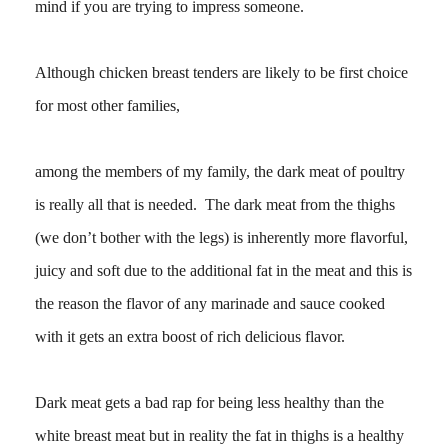
mind if you are trying to impress someone.
Although chicken breast tenders are likely to be first choice
for most other families,
among the members of my family, the dark meat of poultry
is really all that is needed. The dark meat from the thighs
(we don’t bother with the legs) is inherently more flavorful,
juicy and soft due to the additional fat in the meat and this is
the reason the flavor of any marinade and sauce cooked
with it gets an extra boost of rich delicious flavor.
Dark meat gets a bad rap for being less healthy than the
white breast meat but in reality the fat in thighs is a healthy