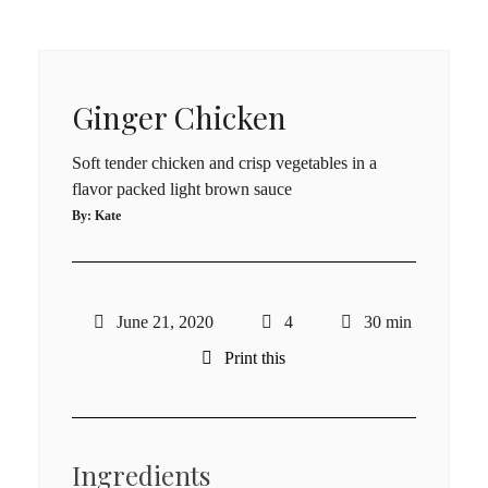
Ginger Chicken
Soft tender chicken and crisp vegetables in a
flavor packed light brown sauce
By:
Kate
June 21, 2020
4
30 min
Print this
Ingredients