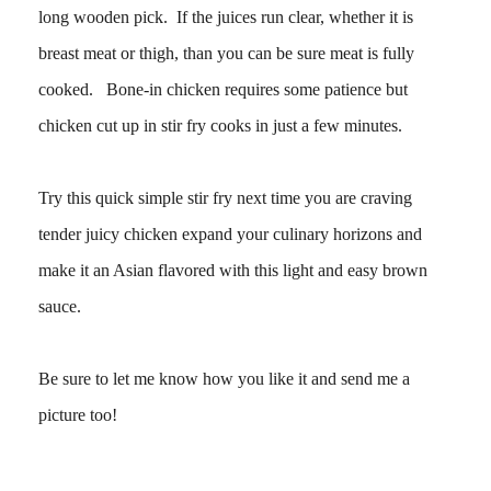
long wooden pick. If the juices run clear, whether it is
breast meat or thigh, than you can be sure meat is fully
cooked. Bone-in chicken requires some patience but
chicken cut up in stir fry cooks in just a few minutes.
Try this quick simple stir fry next time you are craving
tender juicy chicken expand your culinary horizons and
make it an Asian flavored with this light and easy brown
sauce.
Be sure to let me know how you like it and send me a
picture too!