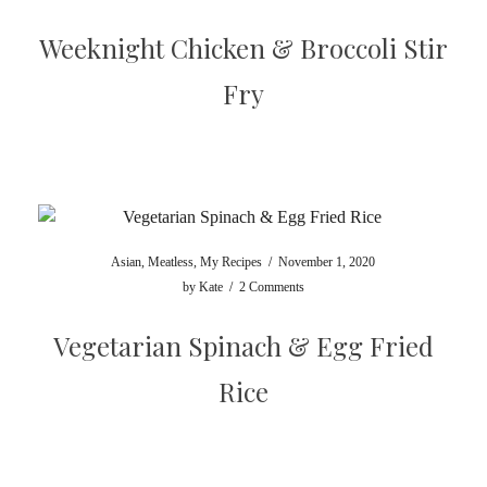
Weeknight Chicken & Broccoli Stir
Fry
Asian
,
Meatless
,
My Recipes
/
November 1, 2020
by
Kate
/
2 Comments
Vegetarian Spinach & Egg Fried
Rice