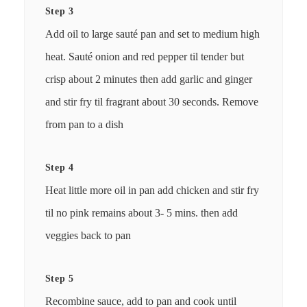
Step 3
Add oil to large sauté pan and set to medium high
heat. Sauté onion and red pepper til tender but
crisp about 2 minutes then add garlic and ginger
and stir fry til fragrant about 30 seconds. Remove
from pan to a dish
Step 4
Heat little more oil in pan add chicken and stir fry
til no pink remains about 3- 5 mins. then add
veggies back to pan
Step 5
Recombine sauce, add to pan and cook until