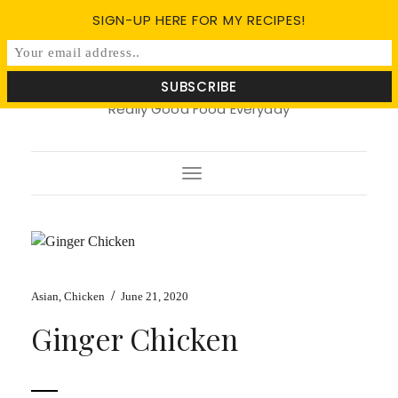
SIGN-UP HERE FOR MY RECIPES!
Soy Basil
Really Good Food Everyday
Toggle
Navigation
/
Asian
,
Chicken
June 21, 2020
Ginger Chicken