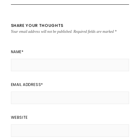
SHARE YOUR THOUGHTS
Your email address will not be published.
Required fields are marked
*
NAME
*
EMAIL ADDRESS
*
WEBSITE