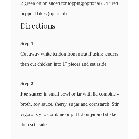
2 green onion sliced for topping(optional)1/4 t red
pepper flakes (optional)
Directions
Step 1
Cut away white tendon from meat if using tenders
then cut chicken into 1″ pieces and set aside
Step 2
For sauce:
in small bowl or jar with lid combine -
broth, soy sauce, sherry, sugar and cornstarch. Stir
vigorously to combine or put lid on jar and shake
then set aside