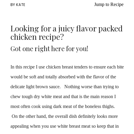
Jump to Recipe
BY
KATE
Looking for a juicy flavor packed
chicken recipe?
Got one right here for you!
In this recipe I use chicken breast tenders to ensure each bite
would be soft and totally absorbed with the flavor of the
delicate light brown sauce. Nothing worse than trying to
chew tough dry white meat and that is the main reason I
most often cook using dark meat of the boneless thighs.
On the other hand, the overall dish definitely looks more
appealing when you use white breast meat so keep that in