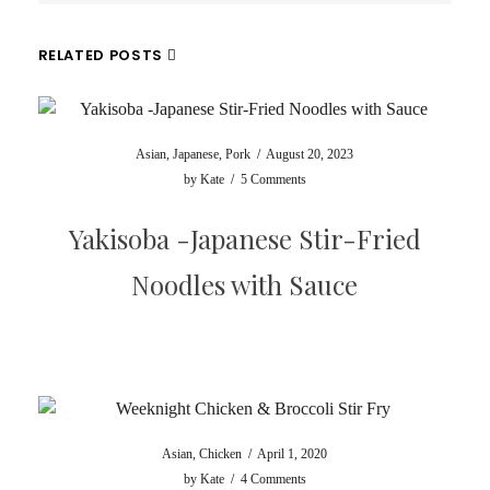
RELATED POSTS
Asian
,
Japanese
,
Pork
/
August 20, 2023
by
Kate
/
5 Comments
Yakisoba -Japanese Stir-Fried
Noodles with Sauce
Asian
,
Chicken
/
April 1, 2020
by
Kate
/
4 Comments