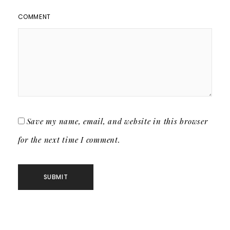
COMMENT
Save my name, email, and website in this browser
for the next time I comment.