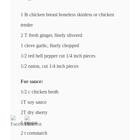
1 lb chicken breast boneless skinless or chicken
tender
2 T fresh ginger, finely slivered
1 clove garlic, finely chopped
1/2 red bell pepper cut 1/4 inch pieces
1/2 onion, cut 1/4 inch pieces
For sauce:
1/2 c chicken broth
1T soy sauce
2T dry sherry
1 t sugar
2 t cornstarch