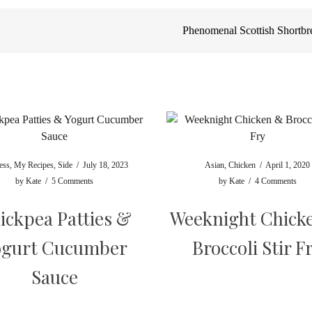
Phenomenal Scottish Shortb
ess
,
My Recipes
,
Side
/
July 18, 2023
Asian
,
Chicken
/
April 1, 2020
by
Kate
/
5 Comments
by
Kate
/
4 Comments
ickpea Patties &
Weeknight Chick
ogurt Cucumber
Broccoli Stir F
Sauce