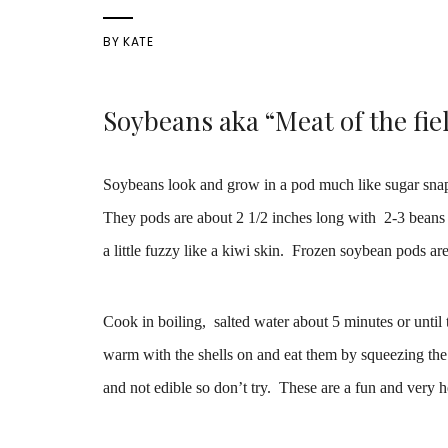
BY
KATE
Soybeans aka “Meat of the fie
Soybeans look and grow in a pod much like sugar snap 
They pods are about 2 1/2 inches long with 2-3 beans t
a little fuzzy like a kiwi skin. Frozen soybean pods ar
Cook in boiling, salted water about 5 minutes or until 
warm with the shells on and eat them by squeezing the
and not edible so don’t try. These are a fun and very h