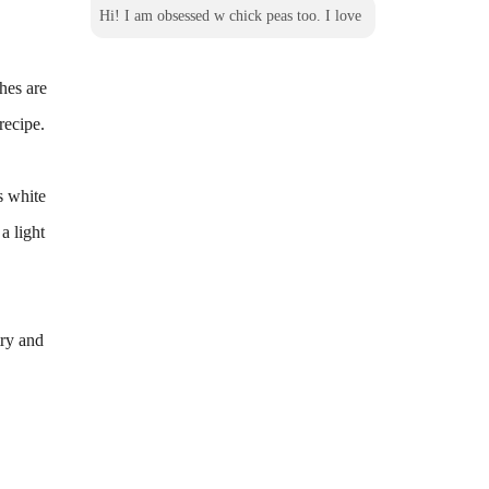
Hi! I am obsessed w chick peas too. I love
hes are
recipe.
s white
a light
try and