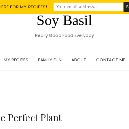
HERE FOR MY RECIPES!
Soy Basil
Really Good Food Everyday
MY RECIPES
FAMILY FUN
ABOUT
CONTACT ME
 Perfect Plant