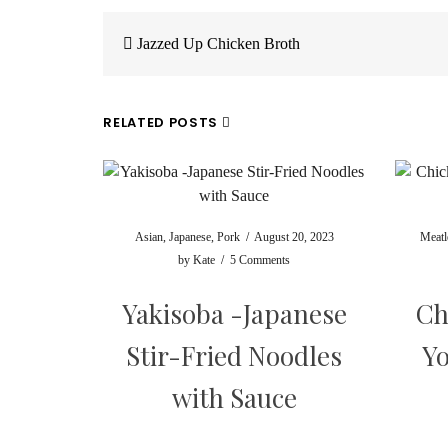
Post
navigation
Jazzed Up Chicken Broth
RELATED POSTS
Asian
,
Japanese
,
Pork
/
August 20, 2023
Meatl
by
Kate
/
5 Comments
Yakisoba -Japanese
Ch
Stir-Fried Noodles
Y
with Sauce