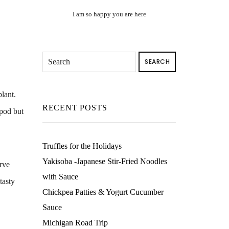
I am so happy you are here
SEARCH
lant.
RECENT POSTS
 pod but
Truffles for the Holidays
Yakisoba -Japanese Stir-Fried Noodles
erve
with Sauce
tasty
Chickpea Patties & Yogurt Cucumber
Sauce
Michigan Road Trip