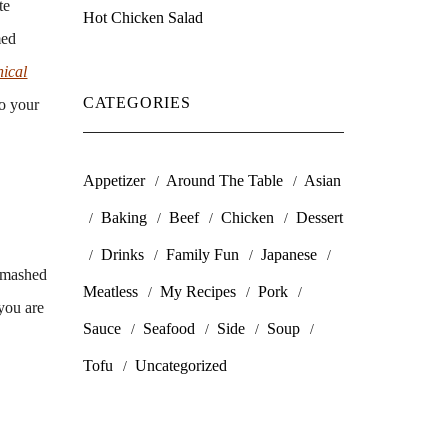
te
Hot Chicken Salad
med
nical
CATEGORIES
to your
Appetizer
Around The Table
Asian
Baking
Beef
Chicken
Dessert
Drinks
Family Fun
Japanese
f mashed
Meatless
My Recipes
Pork
you are
Sauce
Seafood
Side
Soup
Tofu
Uncategorized