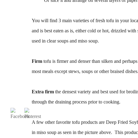
Or slice it and arrange on several layers of pape
You will find 3 main varieties of fresh tofu in your lo
and is best eaten as is, either cold or hot, drizzled wi
used in clear soups and miso soup.
Firm
tofu is firmer and denser than silken and perhaps 
most meals except stews, soups or other braised dishes
Extra firm
the densest variety and best used for broil
through the draining process prior to cooking.
A few other favorite tofu products are Deep Fried Soy
in miso soup as seen in the picture above. This product