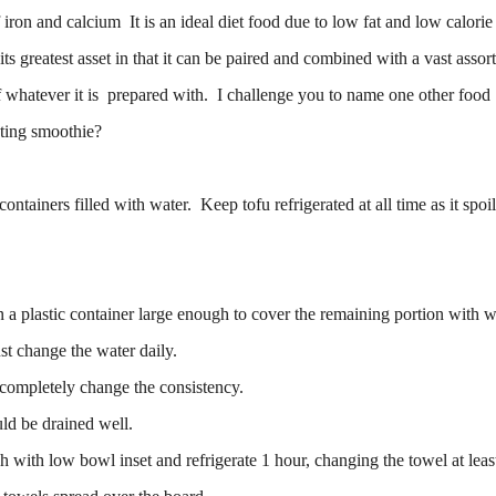
iron and calcium It is an ideal diet food due to low fat and low calorie
y its greatest asset in that it can be paired and combined with a vast asso
of whatever it is prepared with. I challenge you to name one other foo
sting smoothie?
ontainers filled with water. Keep tofu refrigerated at all time as it spoi
 a plastic container large enough to cover the remaining portion with w
st change the water daily.
l completely change the consistency.
ld be drained well.
h with low bowl inset and refrigerate 1 hour, changing the towel at lea