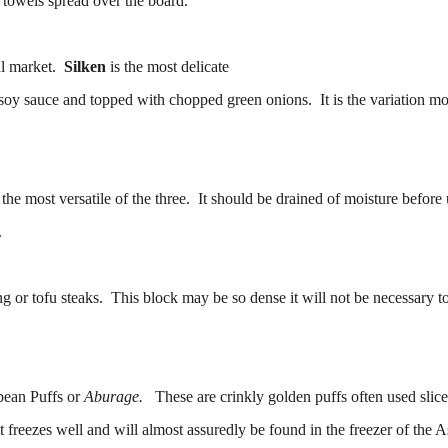
r towels spread over the board.
cal market.
Silken
is the most delicate
th soy sauce and topped with chopped green onions. It is the variation mo
the most versatile of the three. It should be drained of moisture before 
.
ing or tofu steaks. This block may be so dense it will not be necessary t
bean Puffs or
Aburage.
These are crinkly golden puffs often used slice
 freezes well and will almost assuredly be found in the freezer of the A