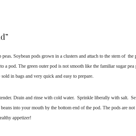
ld”
peas. Soybean pods grown in a clusters and attach to the stem of the p
o a pod. The green outer pod is not smooth like the familiar sugar pea
e sold in bags and very quick and easy to prepare.
tender. Drain and rinse with cold water. Sprinkle liberally with salt. S
 beans into your mouth by the bottom end of the pod. The pods are not 
ealthy appetizer!