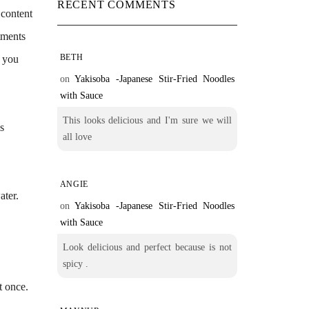
RECENT COMMENTS
 content
rtments
BETH
d you
on
Yakisoba -Japanese Stir-Fried Noodles
with Sauce
This looks delicious and I'm sure we will
ls
all love
ANGIE
ater.
on
Yakisoba -Japanese Stir-Fried Noodles
with Sauce
Look delicious and perfect because is not
spicy .
st once.