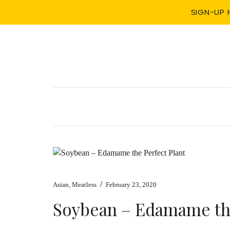
SIGN-UP 
/
Asian
,
Meatless
February 23, 2020
Soybean – Edamame the