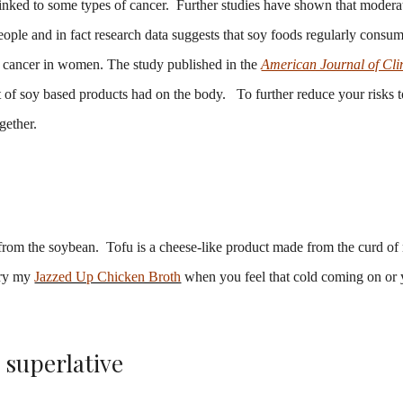
linked to some types of cancer. Further studies have shown that modera
ople and in fact research data suggests that soy foods regularly consu
st cancer in women. The study published in the
American Journal of Cli
ct of soy based products had on the body. To further reduce your risks 
gether.
 from the soybean. Tofu is a cheese-like product made from the curd o
Try my
Jazzed Up Chicken Broth
when you feel that cold coming on or 
s superlative