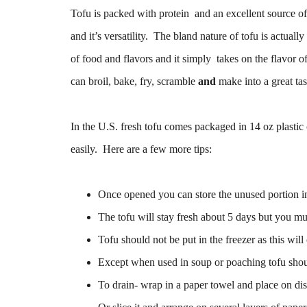
Tofu is packed with protein and an excellent source of 
and it’s versatility. The bland nature of tofu is actuall
of food and flavors and it simply takes on the flavor 
can broil, bake, fry, scramble
and
make into a great ta
In the U.S. fresh tofu comes packaged in 14 oz plastic c
easily. Here are a few more tips:
Once opened you can store the unused portion in
The tofu will stay fresh about 5 days but you mu
Tofu should not be put in the freezer as this wil
Except when used in soup or poaching tofu shou
To drain- wrap in a paper towel and place on dis