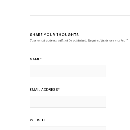
SHARE YOUR THOUGHTS
Your email address will not be published.
Required fields are marked
*
NAME
*
EMAIL ADDRESS
*
WEBSITE