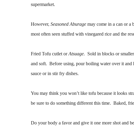
supermarket.
However,
Seasoned Aburage
may come in a can or a ba
most often seen stuffed with vinegared rice and the res
Fried Tofu cutlet or
Atsuage.
Sold in blocks or smaller 
and soft. Before using, pour boiling water over it and l
sauce or in stir fry dishes.
You may think you won’t like tofu because it looks stra
be sure to do something different this time. Baked, fried
Do your body a favor and give it one more shot and be