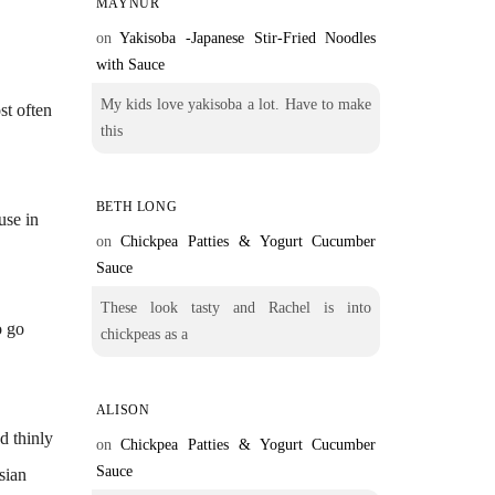
MAYNUR
on
Yakisoba -Japanese Stir-Fried Noodles
with Sauce
My kids love yakisoba a lot. Have to make
st often
this
BETH LONG
use in
on
Chickpea Patties & Yogurt Cucumber
Sauce
These look tasty and Rachel is into
o go
chickpeas as a
ALISON
d thinly
on
Chickpea Patties & Yogurt Cucumber
Sauce
sian