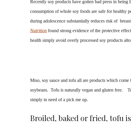
Recently soy products have gotten bad press in being 
consumption of whole soy foods are safe for healthy pe
during adolescence substantially reduces risk of brea
Nutrition
found strong evidence of the protective effe
health simply avoid overly processed soy products alto
Miso, soy sauce and tofu all are products which come
soybeans.
Tofu is naturally vegan and gluten free. 
simply in need of a pick me up.
Broiled, baked or fried, tofu i