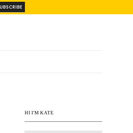
HI I'M KATE