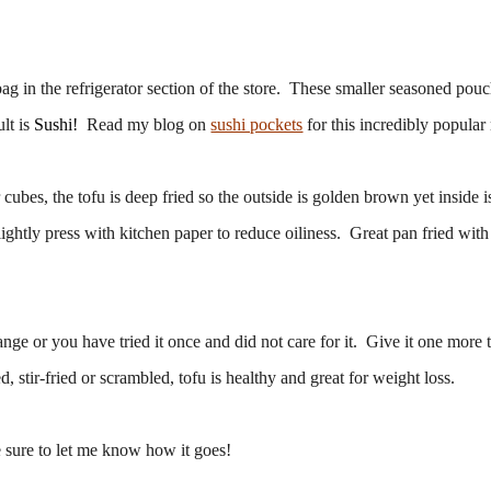
g in the refrigerator section of the store. These smaller seasoned pouc
ult is
Sushi!
Read my blog on
sushi pockets
for this incredibly popular 
cubes, the tofu is deep fried so the outside is golden brown yet inside i
ightly press with kitchen paper to reduce oiliness. Great pan fried with 
nge or you have tried it once and did not care for it. Give it one more 
, stir-fried or scrambled, tofu is healthy and great for weight loss.
 sure to let me know how it goes!