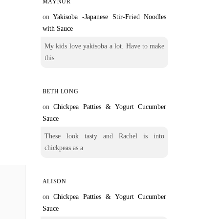
MAYNUR
on
Yakisoba -Japanese Stir-Fried Noodles
with Sauce
My kids love yakisoba a lot. Have to make
this
BETH LONG
on
Chickpea Patties & Yogurt Cucumber
Sauce
These look tasty and Rachel is into
chickpeas as a
ALISON
on
Chickpea Patties & Yogurt Cucumber
Sauce