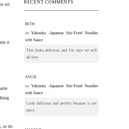
RECENT COMMENTS
or set
BETH
.
on
Yakisoba -Japanese Stir-Fried Noodles
with Sauce
ste it
This looks delicious and I'm sure we will
all love
ANGIE
on
Yakisoba -Japanese Stir-Fried Noodles
 same
with Sauce
alking
Look delicious and perfect because is not
spicy .
s, so do