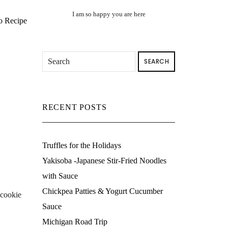
I am so happy you are here
o Recipe
SEARCH
RECENT POSTS
Truffles for the Holidays
Yakisoba -Japanese Stir-Fried Noodles
with Sauce
Chickpea Patties & Yogurt Cucumber
 cookie
Sauce
Michigan Road Trip