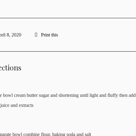
ril 8, 2020
Print this
ections
ge bowl cream butter sugar and shortening until light and fluffy then add
juice and extracts
eparate bowl combine flour, baking soda and salt