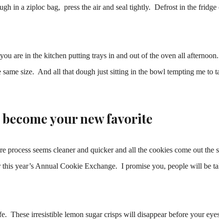
gh in a ziploc bag, press the air and seal tightly. Defrost in the fridge 
ou are in the kitchen putting trays in and out of the oven all afternoon
 same size. And all that dough just sitting in the bowl tempting me to ta
l become your new favorite
ire process seems cleaner and quicker and all the cookies come out the
 or this year’s Annual Cookie Exchange. I promise you, people will be t
ife. These irresistible lemon sugar crisps will disappear before your eye