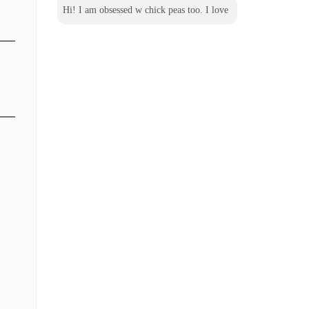
Hi! I am obsessed w chick peas too. I love