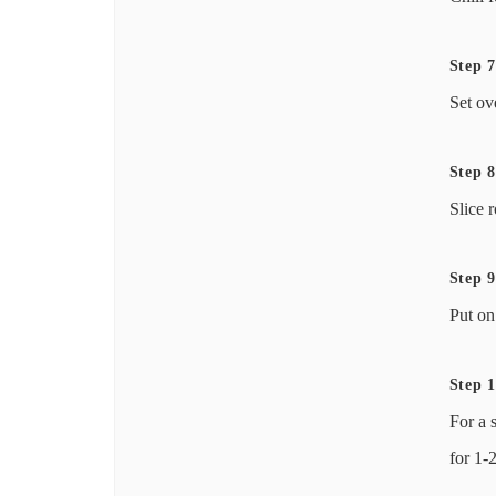
Step 7
Set ov
Step 8
Slice 
Step 9
Put on
Step 
For a 
for 1-