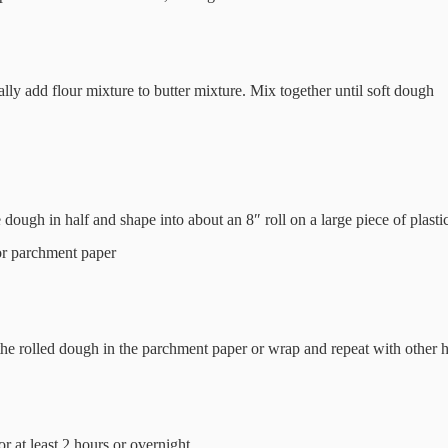
lly add flour mixture to butter mixture. Mix together until soft dough
 dough in half and shape into about an 8″ roll on a large piece of plasti
r parchment paper
he rolled dough in the parchment paper or wrap and repeat with other h
or at least 2 hours or overnight