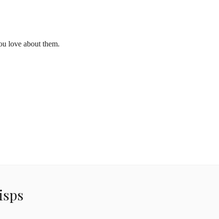
ou love about them.
isps