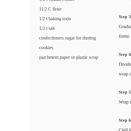
11/2 C flour
Step 3
1/2 t baking soda
Gradua
1/2 t salt
forms
confectioners sugar for dusting
cookies
Step 4
parchment paper or plastic wrap
Divide
wrap o
Step 5
Wrap t
Step 6
Chill f