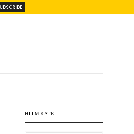
HI I'M KATE