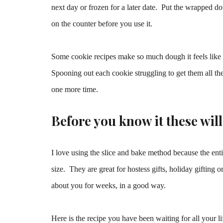
next day or frozen for a later date. Put the wrapped dou
on the counter before you use it.
Some cookie recipes make so much dough it feels like y
Spooning out each cookie struggling to get them all the
one more time.
Before you know it these wil
I love using the slice and bake method because the ent
size. They are great for hostess gifts, holiday gifting
about you for weeks, in a good way.
Here is the recipe you have been waiting for all your l