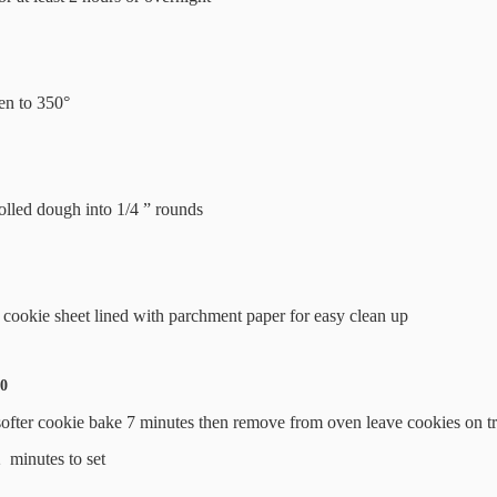
en to 350°
rolled dough into 1/4 ” rounds
 cookie sheet lined with parchment paper for easy clean up
10
softer cookie bake 7 minutes then remove from oven leave cookies on t
2 minutes to set