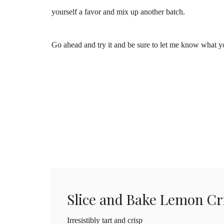
yourself a favor and mix up another batch.
Go ahead and try it and be sure to let me know what y
Slice and Bake Lemon Cr
Irresistibly tart and crisp