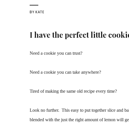
BY
KATE
I have
the perfect little cooki
Need a cookie you can trust?
Need a cookie you can take anywhere?
Tired of making the same old recipe every time?
Look no further. This easy to put together slice and b
blended with the just the right amount of lemon will ge