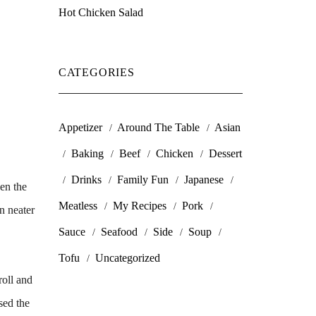
Hot Chicken Salad
CATEGORIES
Appetizer
Around The Table
Asian
Baking
Beef
Chicken
Dessert
Drinks
Family Fun
Japanese
hen the
Meatless
My Recipes
Pork
n neater
Sauce
Seafood
Side
Soup
Tofu
Uncategorized
roll and
sed the