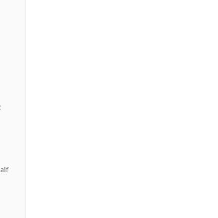
c
alf