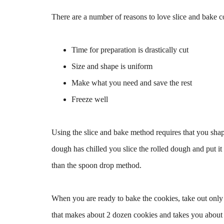
There are a number of reasons to love slice and bake c
Time for preparation is drastically cut
Size and shape is uniform
Make what you need and save the rest
Freeze well
Using the slice and bake method requires that you shap
dough has chilled you slice the rolled dough and put it
than the spoon drop method.
When you are ready to bake the cookies, take out only 
that makes about 2 dozen cookies and takes you about 