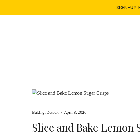
SIGN-UP 
/
Baking
,
Dessert
April 8, 2020
Slice and Bake Lemon 