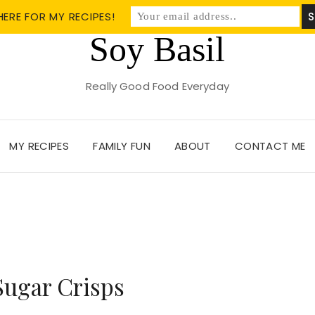
HERE FOR MY RECIPES!
Soy Basil
Really Good Food Everyday
MY RECIPES
FAMILY FUN
ABOUT
CONTACT ME
Sugar Crisps