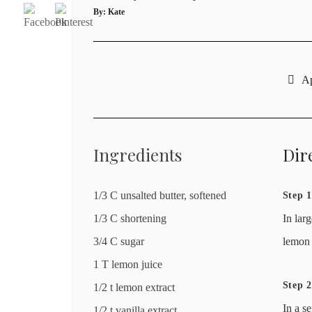
By:
Kate
Ap
Ingredients
Dir
1/3 C unsalted butter, softened
Step 1
1/3 C shortening
In lar
3/4 C sugar
lemon 
1 T lemon juice
Step 2
1/2 t lemon extract
In a s
1/2 t vanilla extract