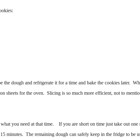
ookies:
e the dough and refrigerate it for a time and bake the cookies later. W
 on sheets for the oven. Slicing is so much more efficient, not to mentio
what you need at that time. If you are short on time just take out one 
15 minutes. The remaining dough can safely keep in the fridge to be u