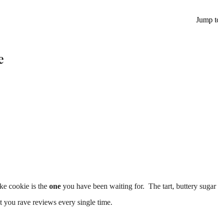
Jump t
e
ake cookie is the
one
you have been waiting for. The tart, buttery sugar
t you rave reviews every single time.