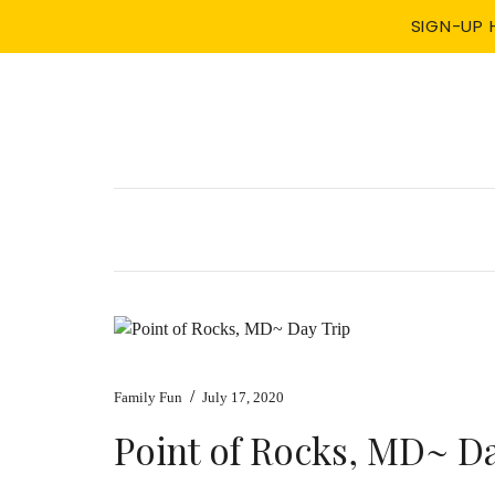
SIGN-UP 
/
Family Fun
July 17, 2020
Point of Rocks, MD~ Da