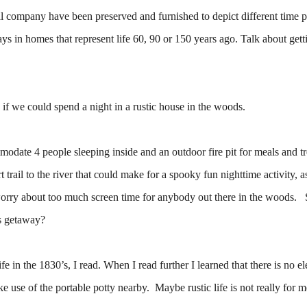
l company have been preserved and furnished to depict different time p
tays in homes that represent life 60, 90 or 150 years ago. Talk about gett
if we could spend a night in a rustic house in the woods.
odate 4 people sleeping inside and an outdoor fire pit for meals and t
trail to the river that could make for a spooky fun nighttime activity, a
o worry about too much screen time for anybody out there in the woods.
is getaway?
 in the 1830’s, I read. When I read further I learned that there is no ele
use of the portable potty nearby. Maybe rustic life is not really for m