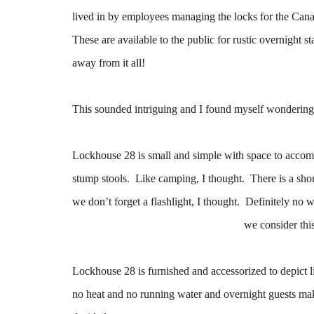
lived in by employees managing the locks for the Cana
These are available to the public for rustic overnight s
away from it all!
This sounded intriguing and I found myself wondering 
Lockhouse 28 is small and simple with space to accomm
stump stools. Like camping, I thought. There is a short 
we don’t forget a flashlight, I thought. Definitely n
we consider th
Lockhouse 28 is furnished and accessorized to depict life
no heat and no running water and overnight guests make 