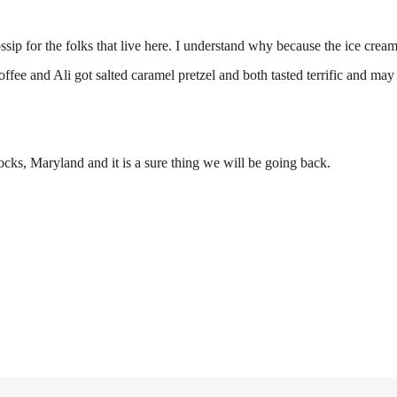
ssip for the folks that live here. I understand why because the ice cream 
fee and Ali got salted caramel pretzel and both tasted terrific and may 
ocks, Maryland and it is a sure thing we will be going back.