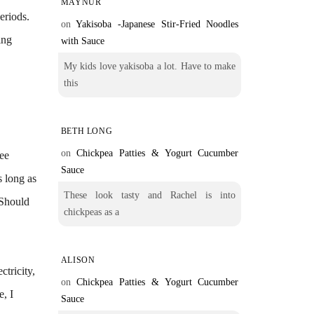
MAYNUR
eriods.
on
Yakisoba -Japanese Stir-Fried Noodles
ing
with Sauce
My kids love yakisoba a lot. Have to make
this
BETH LONG
on
Chickpea Patties & Yogurt Cucumber
ree
Sauce
s long as
These look tasty and Rachel is into
 Should
chickpeas as a
ALISON
ctricity,
on
Chickpea Patties & Yogurt Cucumber
e, I
Sauce