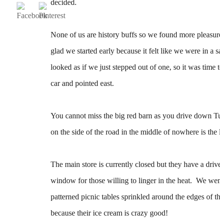
decided.
None of us are history buffs so we found more pleasure 
glad we started early because it felt like we were in a 
looked as if we just stepped out of one, so it was time 
car and pointed east.
You cannot miss the big red barn as you drive down Tu
on the side of the road in the middle of nowhere is th
The main store is currently closed but they have a dri
window for those willing to linger in the heat. We we
patterned picnic tables sprinkled around the edges of t
because their ice cream is crazy good!