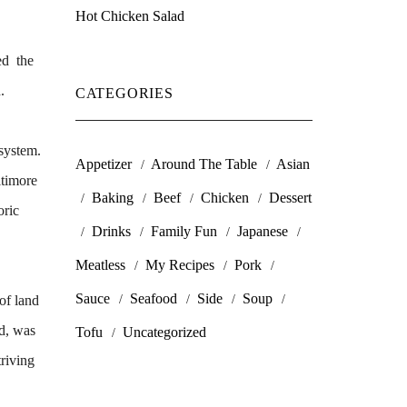
Hot Chicken Salad
ed the
.
CATEGORIES
 system.
Appetizer
Around The Table
Asian
ltimore
Baking
Beef
Chicken
Dessert
oric
Drinks
Family Fun
Japanese
Meatless
My Recipes
Pork
Sauce
Seafood
Side
Soup
of land
Md, was
Tofu
Uncategorized
riving