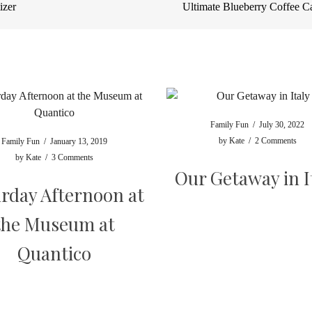
izer
Ultimate Blueberry Coffee 
Family Fun
/
July 30, 2022
by
Kate
/
2 Comments
Family Fun
/
January 13, 2019
by
Kate
/
3 Comments
Our Getaway in I
rday Afternoon at
the Museum at
Quantico