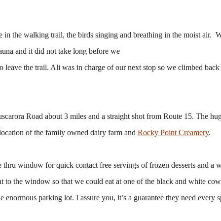
in the walking trail, the birds singing and breathing in the moist air.
sauna and it did not take long before we
to leave the trail. Ali was in charge of our next stop so we climbed back 
scarora Road about 3 miles and a straight shot from Route 15. The hug
e location of the family owned dairy farm and
Rocky Point Creamery
.
ve thru window for quick contact free servings of frozen desserts and a 
nt to the window so that we could eat at one of the black and white co
he enormous parking lot. I assure you, it’s a guarantee they need every 