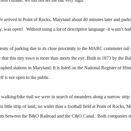
rent climate, we did not set the bar very high.
We arrived in Point of Rocks, Maryland about 40 minutes later and park
ly, was open! Without using a lot of descriptive language -it wasn’t bad
plenty of parking due to its close proximity to the MARC commuter rail
e that this tiny town is more than meets the eye. Built in 1873 by the Ba
raphed stations in Maryland. It is listed on the National Register of Hist
lf is not open to the public.
 walking/bike trail we were in search of meanders along a narrow strip 
ittle strip of land, no wider than a football field at Point of Rocks, 
 rights between the B&O Railroad and the C&O Canal. Both companies st