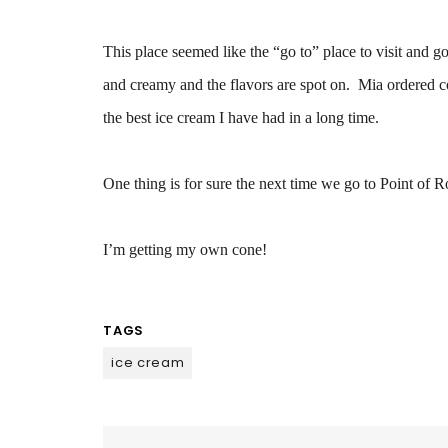
This place seemed like the “go to” place to visit and go
and creamy and the flavors are spot on. Mia ordered cof
the best ice cream I have had in a long time.
One thing is for sure the next time we go to Point of R
I’m getting my own cone!
TAGS
ice cream
Post