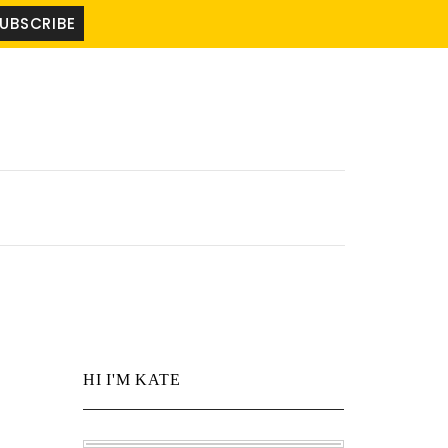
HI I'M KATE