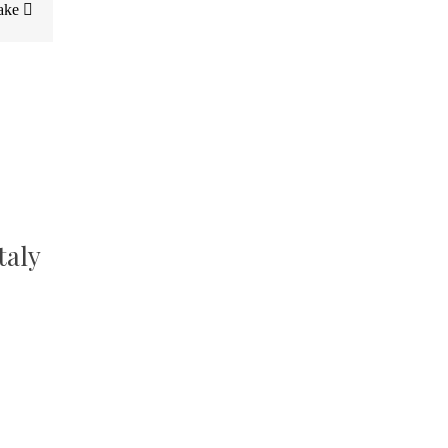
Cake
taly