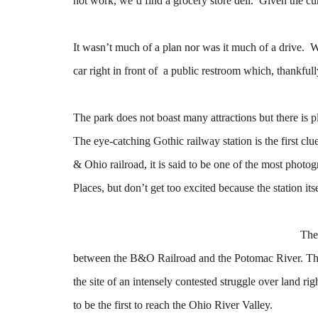
not work, we’d find a grocery store deli. Given the cur
It wasn’t much of a plan nor was it much of a drive. 
car right in front of a public restroom which, thankful
The park does not boast many attractions but there is 
The eye-catching Gothic railway station is the first clu
& Ohio railroad, it is said to be one of the most photog
Places, but don’t get too excited because the station itse
The
between the B&O Railroad and the Potomac River. This l
the site of an intensely contested struggle over land
to be the first to reach the Ohio River Valley.