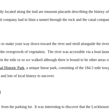
tly located along the trail are museum placards describing the history of
road company had to blast a tunnel through the rock and the canal compan
u to snake your way down toward the river and stroll alongside the river
 to the overgrowth of vegetation. The river was accessible via a boat lau
in the mile or so we walked although there is bound to be other areas of
al Historic Park,
a unique linear park, consisting of the 184.5 mile to
 and lots of local history to uncover.
n
from the parking lot. It was interesting to discover that the Lockhous