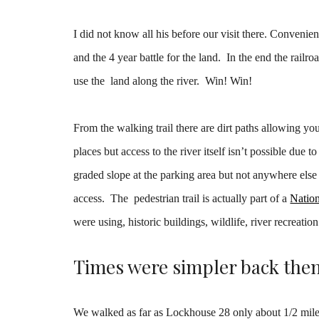
I did not know all his before our visit there. Convenien
and the 4 year battle for the land. In the end the rail
use the land along the river. Win! Win!
From the walking trail there are dirt paths allowing yo
places but access to the river itself isn’t possible due
graded slope at the parking area but not anywhere else 
access. The pedestrian trail is actually part of a
Nation
were using, historic buildings, wildlife, river recreation
Times were simpler back the
We walked as far as Lockhouse 28 only about 1/2 mile 