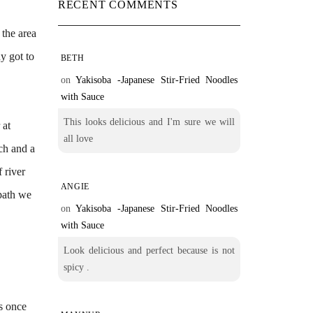
RECENT COMMENTS
 the area
y got to
BETH
on
Yakisoba -Japanese Stir-Fried Noodles
with Sauce
This looks delicious and I'm sure we will
 at
all love
nch and a
 river
ANGIE
wpath we
on
Yakisoba -Japanese Stir-Fried Noodles
with Sauce
Look delicious and perfect because is not
spicy .
es once