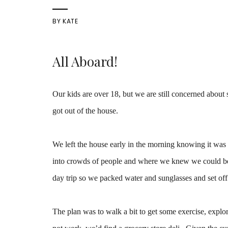
BY
KATE
All Aboard!
Our kids are over 18, but we are still concerned about s
got out of the house.
We left the house early in the morning knowing it was
into crowds of people and where we knew we could be ou
day trip so we packed water and sunglasses and set off 
The plan was to walk a bit to get some exercise, explore