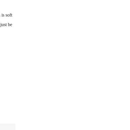
is soft
just be