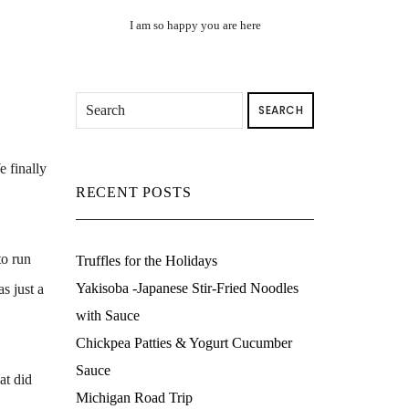
I am so happy you are here
SEARCH
e finally
RECENT POSTS
to run
Truffles for the Holidays
Yakisoba -Japanese Stir-Fried Noodles
s just a
with Sauce
Chickpea Patties & Yogurt Cucumber
Sauce
at did
Michigan Road Trip