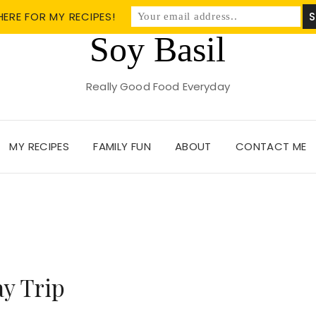
HERE FOR MY RECIPES!
Soy Basil
Really Good Food Everyday
MY RECIPES
FAMILY FUN
ABOUT
CONTACT ME
y Trip