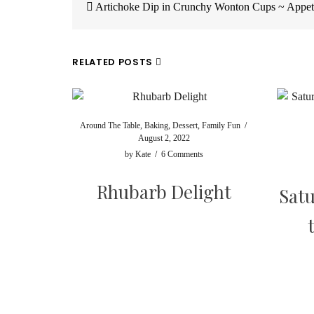
navigation
Artichoke Dip in Crunchy Wonton Cups ~ Appet
RELATED POSTS
Around The Table
,
Baking
,
Dessert
,
Family Fun
/
August 2, 2022
by
Kate
/
6 Comments
Rhubarb Delight
Satu