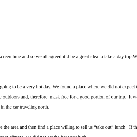
creen time and so we all agreed it’d be a great idea to take a day trip.W
 going to be a very hot day. We found a place where we did not expect 
tdoors and, therefore, mask free for a good portion of our trip. It wa
in the car traveling north.
 the area and then find a place willing to sell us “take out” lunch. If th