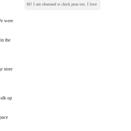
Hi! I am obsessed w chick peas too. I love
 We
were
in the
e store
walk up
w
space